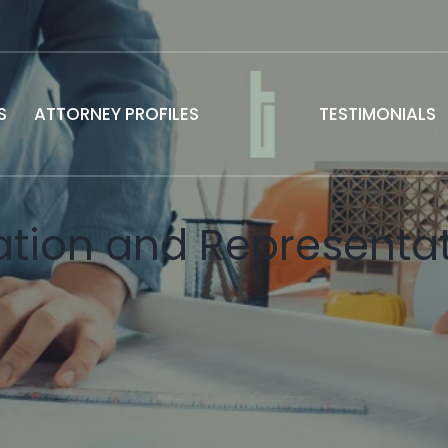
S
ATTORNEY PROFILES
TESTIMONIALS
tion and Representat