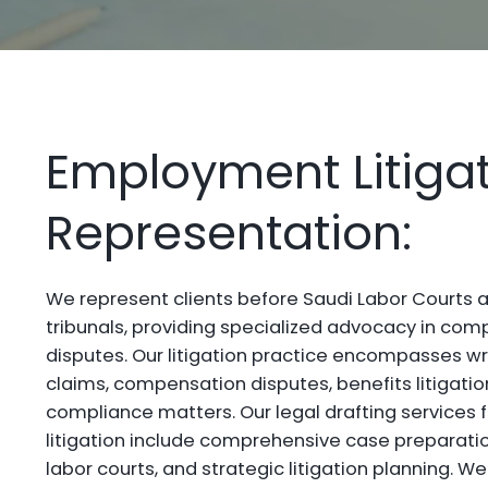
Employment Litiga
Representation:
We represent clients before Saudi Labor Court
tribunals, providing specialized advocacy in c
disputes. Our litigation practice encompasses w
claims, compensation disputes, benefits litigatio
compliance matters. Our legal drafting services
litigation include comprehensive case preparatio
labor courts, and strategic litigation planning. We