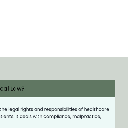
ical Law?
e legal rights and responsibilities of healthcare
patients. It deals with compliance, malpractice,