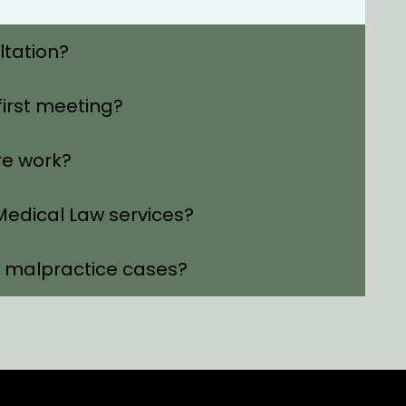
ltation?
first meeting?
re work?
edical Law services?
l malpractice cases?