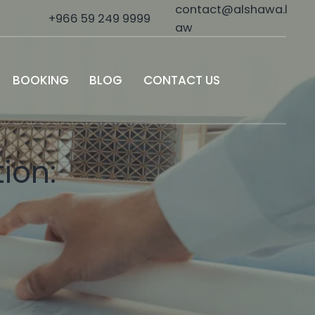
contact@alshawa.l
+966 59 249 9999
aw
BOOKING
BLOG
CONTACT US
ion: