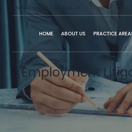
THAMER SAMEH ALSHAWA LLP
HOME
ABOUT US
PRACTICE AREA
Employment Litiga