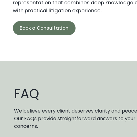
representation that combines deep knowledge 
with practical litigation experience.
Book a Consultation
FAQ
We believe every client deserves clarity and peace
Our FAQs provide straightforward answers to yo
concerns.