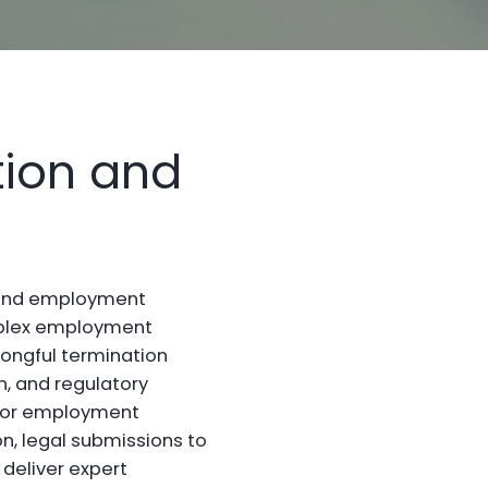
tion and
s and employment
omplex employment
rongful termination
n, and regulatory
 for employment
n, legal submissions to
 deliver expert