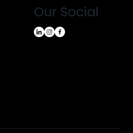
Our Social