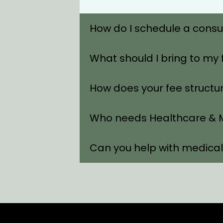
How do I schedule a consu
What should I bring to my 
How does your fee structu
Who needs Healthcare & M
Can you help with medica