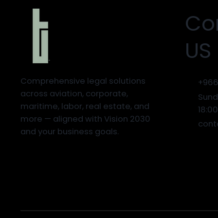
Co
US
Comprehensive legal solutions
+966
across aviation, corporate,
Sund
maritime, labor, real estate, and
18:0
more — aligned with Vision 2030
cont
and your business goals.