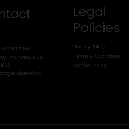
Legal
ntact
Policies
Privacy Policy
 59 249 9999
Terms & Conditions
ay–Thursday, 9:00–
0 KSA
Cookie Notice
act@alshawa.law