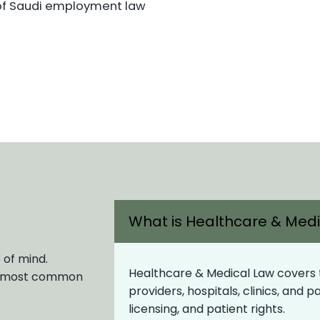
of Saudi employment law
What is Healthcare & Med
 of mind.
Healthcare & Medical Law covers th
ur most common
providers, hospitals, clinics, and 
licensing, and patient rights.