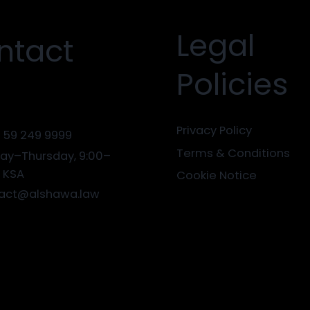
Legal
ntact
Policies
Privacy Policy
 59 249 9999
Terms & Conditions
ay–Thursday, 9:00–
0 KSA
Cookie Notice
act@alshawa.law