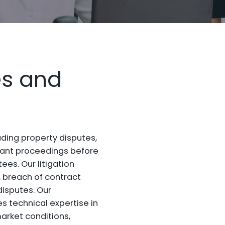
es and
luding property disputes,
enant proceedings before
es. Our litigation
breach of contract
disputes. Our
 technical expertise in
arket conditions,