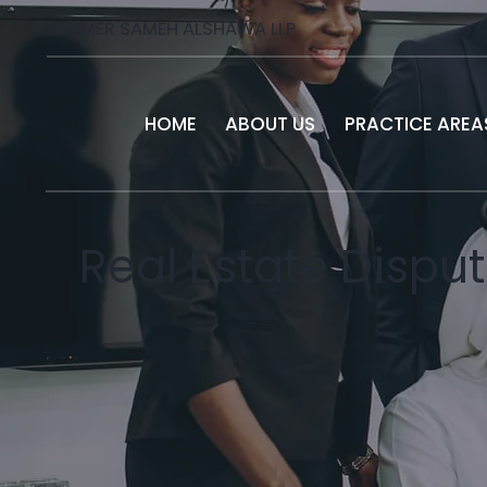
THAMER SAMEH ALSHAWA LLP
HOME
ABOUT US
PRACTICE AREA
Real Estate Disput