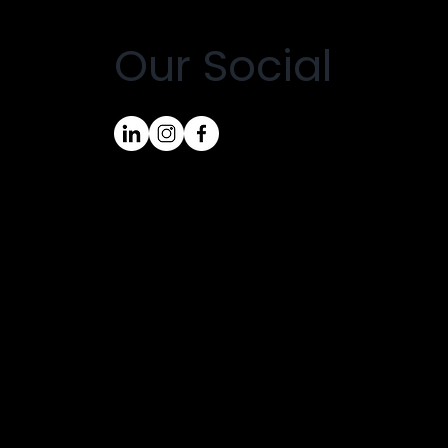
Our Social