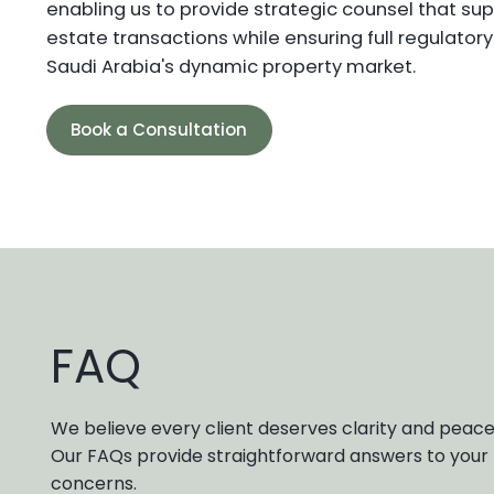
enabling us to provide strategic counsel that sup
estate transactions while ensuring full regulator
Saudi Arabia's dynamic property market.
Book a Consultation
FAQ
We believe every client deserves clarity and peace
Our FAQs provide straightforward answers to yo
concerns.