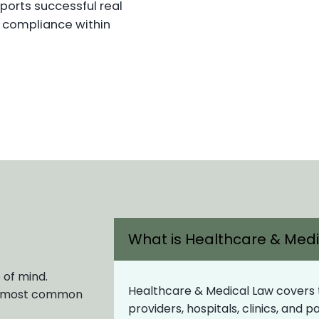
ports successful real
y compliance within
What is Healthcare & Med
 of mind.
Healthcare & Medical Law covers th
ur most common
providers, hospitals, clinics, and 