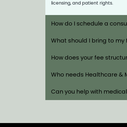
licensing, and patient rights.
How do I schedule a consu
What should I bring to my 
How does your fee structu
Who needs Healthcare & M
Can you help with medica