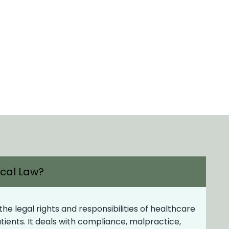
ical Law?
e legal rights and responsibilities of healthcare
patients. It deals with compliance, malpractice,