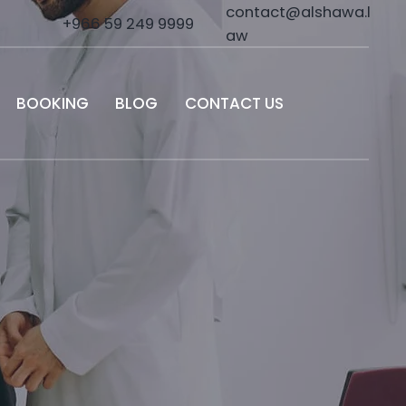
contact@alshawa.l
+966 59 249 9999
aw
BOOKING
BLOG
CONTACT US