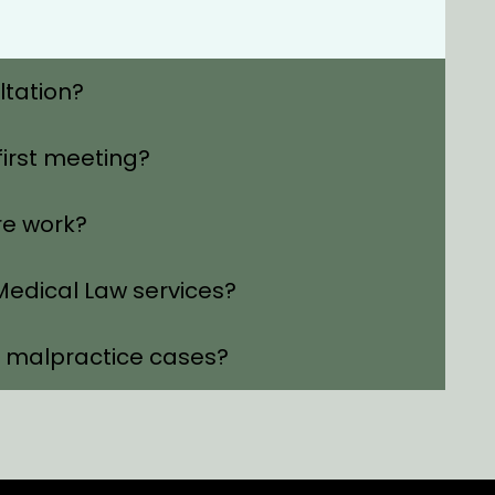
ltation?
first meeting?
re work?
edical Law services?
l malpractice cases?