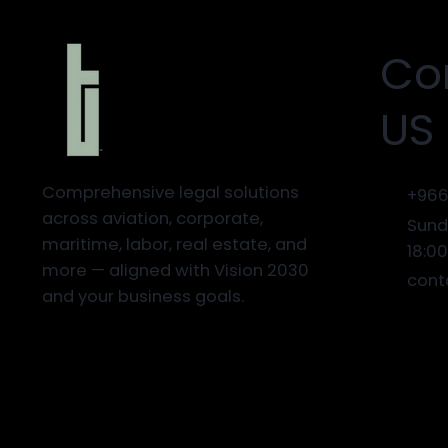
Co
US
Comprehensive legal solutions
+966
across aviation, corporate,
Sund
maritime, labor, real estate, and
18:0
more — aligned with Vision 2030
cont
and your business goals.