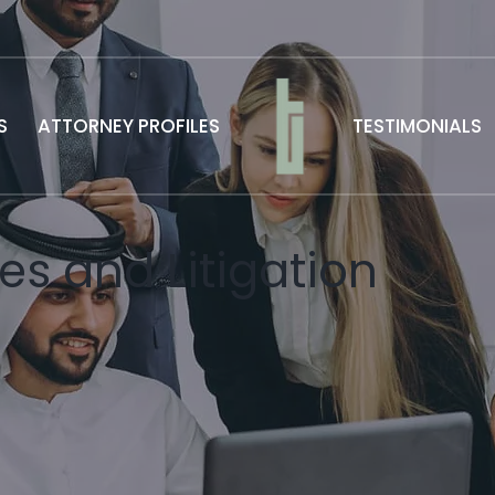
S
ATTORNEY PROFILES
TESTIMONIALS
es and Litigation