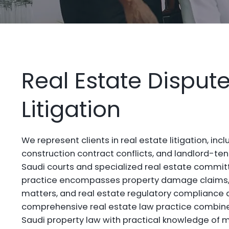
Real Estate Disput
Litigation
We represent clients in real estate litigation, inc
construction contract conflicts, and landlord-t
Saudi courts and specialized real estate committe
practice encompasses property damage claims, 
matters, and real estate regulatory compliance 
comprehensive real estate law practice combines
Saudi property law with practical knowledge of m