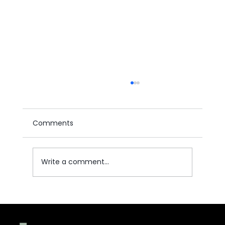
Comments
Write a comment...
Understanding Labor Law Reforms
and Employee Rights in the Kingdom