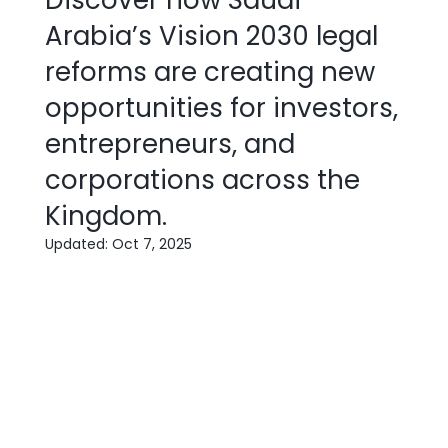
Discover how Saudi
Arabia’s Vision 2030 legal
reforms are creating new
opportunities for investors,
entrepreneurs, and
corporations across the
Kingdom.
Updated:
Oct 7, 2025