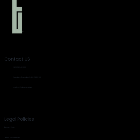
Contact US
+966 59 249 9999
Sunday–Thursday, 9:00–18:00 KSA
contact@alshawa.law
Legal Policies
Privacy Policy
Terms & Conditions