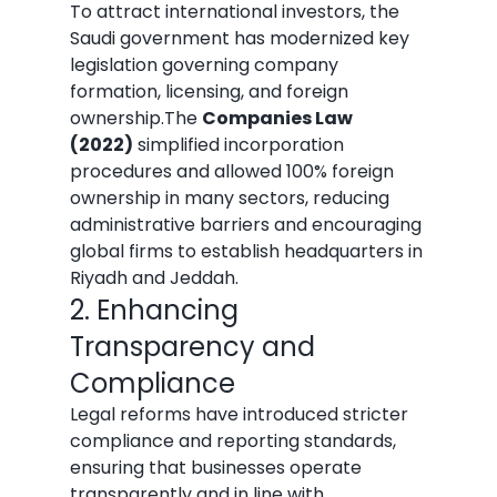
To attract international investors, the 
Saudi government has modernized key 
legislation governing company 
formation, licensing, and foreign 
ownership.The 
Companies Law 
(2022)
 simplified incorporation 
procedures and allowed 100% foreign 
ownership in many sectors, reducing 
administrative barriers and encouraging 
global firms to establish headquarters in 
Riyadh and Jeddah.
2. Enhancing 
Transparency and 
Compliance
Legal reforms have introduced stricter 
compliance and reporting standards, 
ensuring that businesses operate 
transparently and in line with 