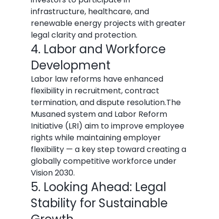
infrastructure, healthcare, and 
renewable energy projects with greater 
legal clarity and protection.
4. Labor and Workforce 
Development
Labor law reforms have enhanced 
flexibility in recruitment, contract 
termination, and dispute resolution.The 
Musaned system and Labor Reform 
Initiative (LRI) aim to improve employee 
rights while maintaining employer 
flexibility — a key step toward creating a 
globally competitive workforce under 
Vision 2030.
5. Looking Ahead: Legal 
Stability for Sustainable 