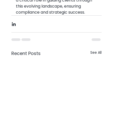
a critical role in guiding clients through 
this evolving landscape, ensuring 
compliance and strategic success.
See All
Recent Posts