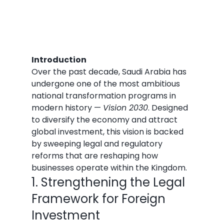
Introduction
Over the past decade, Saudi Arabia has 
undergone one of the most ambitious 
national transformation programs in 
modern history — 
Vision 2030
. Designed 
to diversify the economy and attract 
global investment, this vision is backed 
by sweeping legal and regulatory 
reforms that are reshaping how 
businesses operate within the Kingdom.
1. Strengthening the Legal 
Framework for Foreign 
Investment