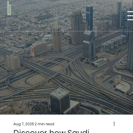
Post
Aug 7, 2025
2 min read