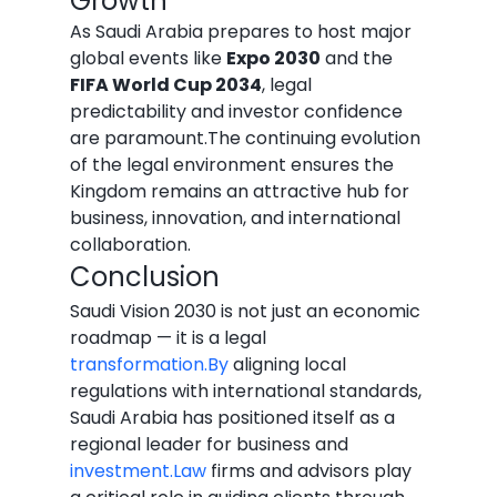
Growth
As Saudi Arabia prepares to host major 
global events like 
Expo 2030
 and the 
FIFA World Cup 2034
, legal 
predictability and investor confidence 
are paramount.The continuing evolution 
of the legal environment ensures the 
Kingdom remains an attractive hub for 
business, innovation, and international 
collaboration.
Conclusion
Saudi Vision 2030 is not just an economic 
roadmap — it is a legal 
transformation.By
 aligning local 
regulations with international standards, 
Saudi Arabia has positioned itself as a 
regional leader for business and 
investment.Law
 firms and advisors play 