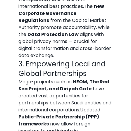
international best practices.The 
new 
Corporate Governance 
Regulations
 from the Capital Market 
Authority promote accountability, while 
the 
Data Protection Law
 aligns with 
global privacy norms — crucial for 
digital transformation and cross-border 
data exchange.
3. Empowering Local and 
Global Partnerships
Mega-projects such as 
NEOM, The Red 
Sea Project, and Diriyah Gate
 have 
created vast opportunities for 
partnerships between Saudi entities and 
international corporations.Updated 
Public-Private Partnership (PPP) 
frameworks
 now allow foreign 
investors to participate in 